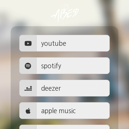
youtube
spotify
deezer
apple music