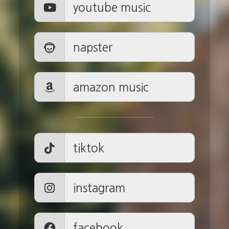
youtube music
napster
amazon music
tiktok
instagram
facebook